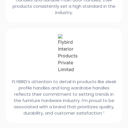
products consistently set a high standard in the
industry.
FLYBIRD’s attention to detail in products like sleek
profile handles and long wardrobe handles
reflects their commitment to setting trends in
the furniture hardware industry. I’m proud to be
associated with a brand that prioritizes quality,
durability, and customer satisfaction.”