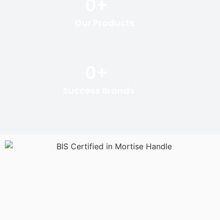
0
+
Our Products
0
+
Success Brands