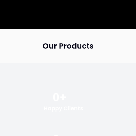
Our Products
0
+
Happy Clients