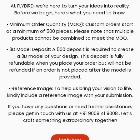
At FLYBIRD, we’re here to turn your ideas into reality.
Before we begin, here’s what you need to know:
• Minimum Order Quantity (MOQ): Custom orders start
at a minimum of 500 pieces. Please note that multiple
products cannot be combined to meet the MOQ.
• 3D Model Deposit: A 500 deposit is required to create
a 3D model of your design. This deposit is fully
refundable when you place your order but will not be
refunded if an order is not placed after the model is
provided.
• Reference Image: To help us bring your vision to life,
kindly include a reference image with your submission.
If you have any questions or need further assistance,
please get in touch with us at +91 9008 41 9008 . Let’s
craft something extraordinary together!