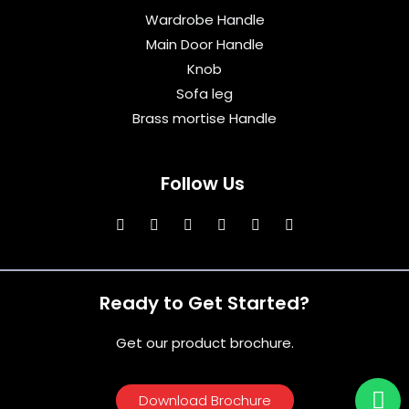
Wardrobe Handle
Main Door Handle
Knob
Sofa leg
Brass mortise Handle
Follow Us
Ready to Get Started?
Get our product brochure.
Download Brochure