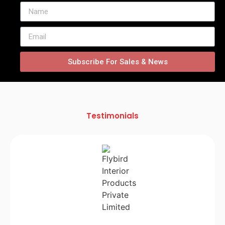
Subscribe For Sales & News
Testimonials