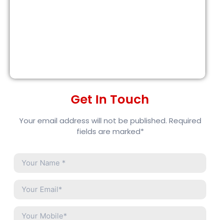
Get In Touch
Your email address will not be published. Required
fields are marked*