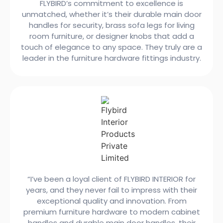
FLYBIRD’s commitment to excellence is
unmatched, whether it’s their durable main door
handles for security, brass sofa legs for living
room furniture, or designer knobs that add a
touch of elegance to any space. They truly are a
leader in the furniture hardware fittings industry.
“I’ve been a loyal client of FLYBIRD INTERIOR for
years, and they never fail to impress with their
exceptional quality and innovation. From
premium furniture hardware to modern cabinet
handles and durable main door handles, their