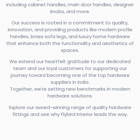
including cabinet handles, main door handles, designer
knobs, and more.
Our success is rooted in a commitment to quality,
innovation, and providing products like modern profile
handles, brass sofa legs, and luxury home hardware
that enhance both the functionality and aesthetics of
spaces.
We extend our heartfelt gratitude to our dedicated
team and our loyal customers for supporting our
journey toward becoming one of the top hardware
suppliers in India.
Together, we’re setting new benchmarks in modern
hardware solutions.
Explore our award-winning range of quality hardware
fittings and see why Flybird Interior leads the way.