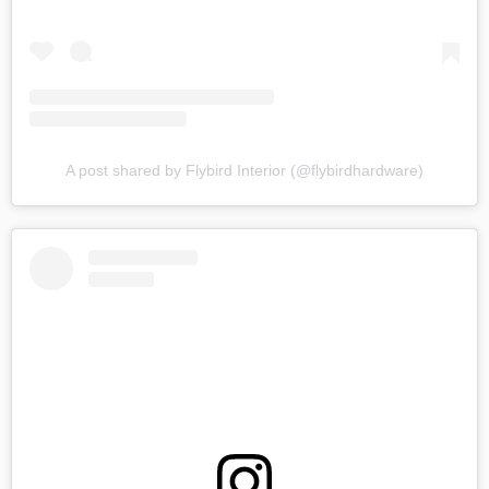
A post shared by Flybird Interior (@flybirdhardware)