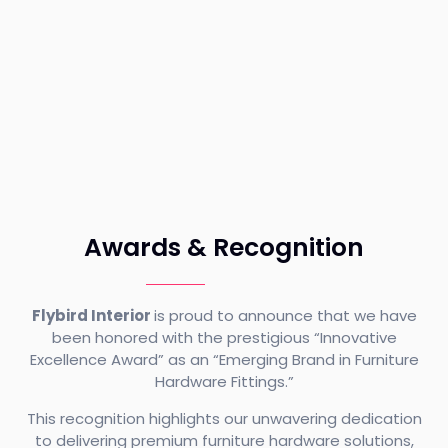
Awards & Recognition
Flybird Interior
is proud to announce that we have
been honored with the prestigious “Innovative
Excellence Award” as an “Emerging Brand in Furniture
Hardware Fittings.”
This recognition highlights our unwavering dedication
to delivering premium furniture hardware solutions,