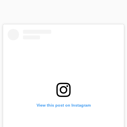
View this post on Instagram