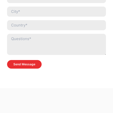
Send Message