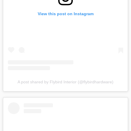
View this post on Instagram
A post shared by Flybird Interior (@flybirdhardware)