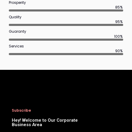
Prosperity
85%
Quality
95%
Guaranty
100%
Services
90%
Subscribe
Hey! Welcome to Our Corporate
Business Area