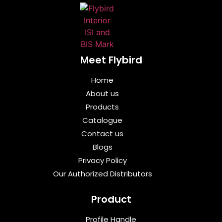
Meet Flybird​
Home
About us
Products
Catalogue
Contact us
Blogs
Privacy Policy
Our Authorized Distributors
Product
Profile Handle