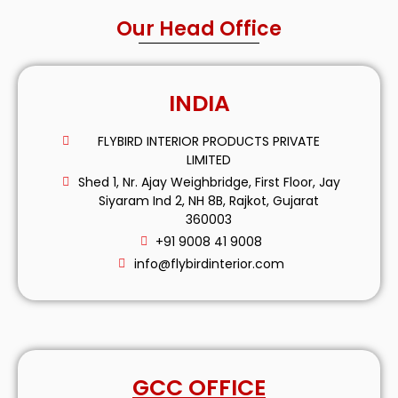
Our Head Office
INDIA
FLYBIRD INTERIOR PRODUCTS PRIVATE
LIMITED
Shed 1, Nr. Ajay Weighbridge, First Floor, Jay
Siyaram Ind 2, NH 8B, Rajkot, Gujarat
360003
+91 9008 41 9008
info@flybirdinterior.com
GCC OFFICE