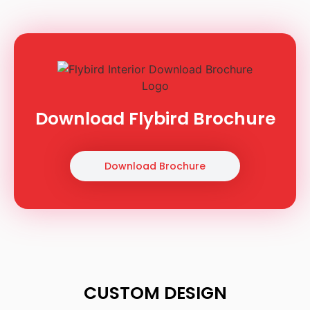
Download Flybird Brochure
Download Brochure
CUSTOM DESIGN