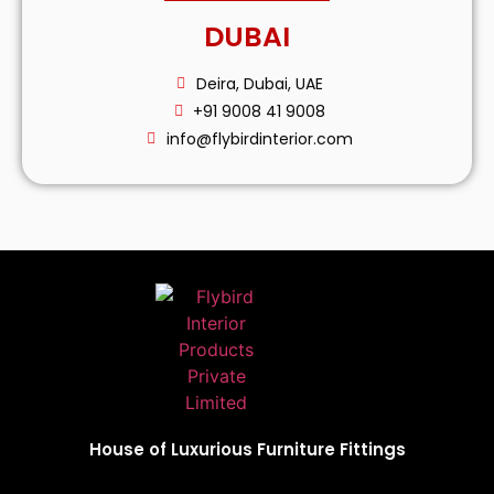
DUBAI
Deira, Dubai, UAE
+91 9008 41 9008
info@flybirdinterior.com
House of Luxurious Furniture Fittings