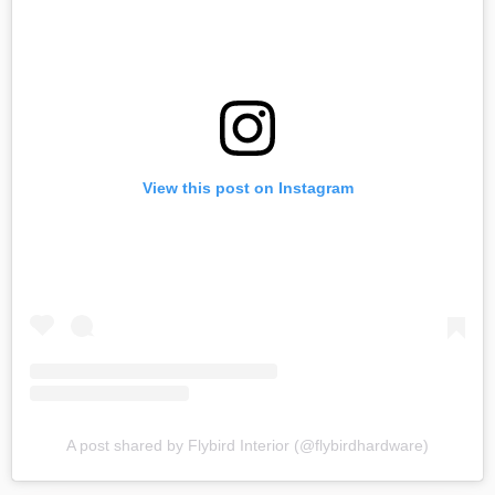
View this post on Instagram
A post shared by Flybird Interior (@flybirdhardware)