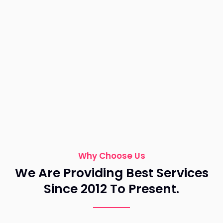
Why Choose Us
We Are Providing Best Services
Since 2012 To Present.