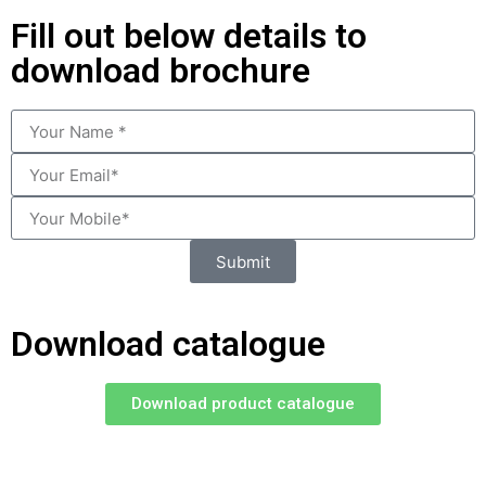
Fill out below details to
download brochure
Submit
Download catalogue
Download product catalogue