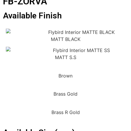
FB-ZORVA
Available Finish
MATT BLACK
MATT S.S
Brown
Brass Gold
Brass R Gold