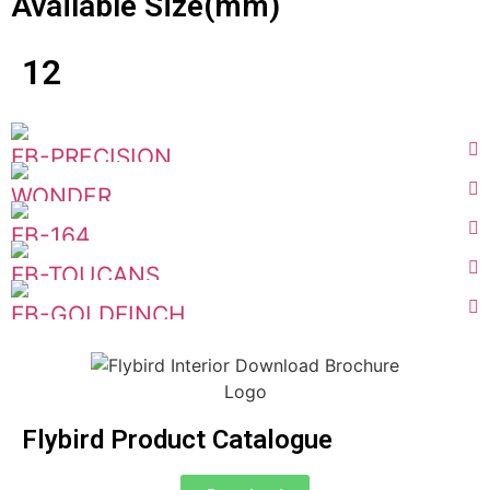
Available Size(mm)
12
FB-PRECISION
WONDER
FB-164
FB-TOUCANS
FB-GOLDFINCH
Flybird Product Catalogue