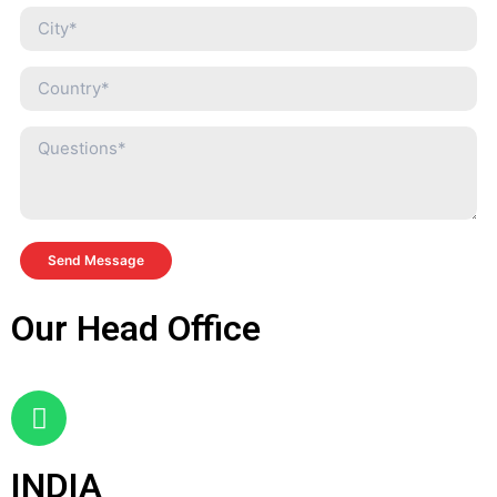
Send Message
Our Head Office
INDIA