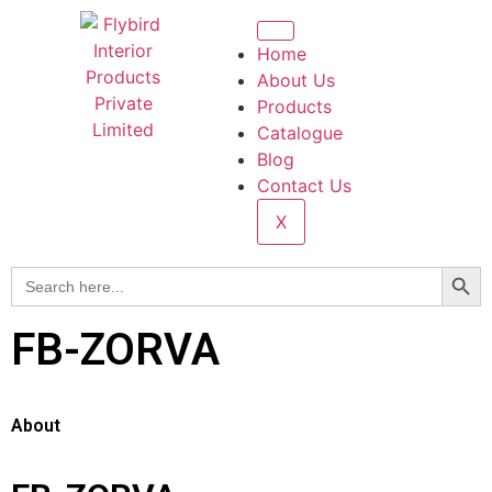
Home
About Us
Products
Catalogue
Blog
Contact Us
X
Searc
Search
for:
FB-ZORVA
About