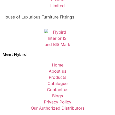
House of Luxurious Furniture Fittings
Meet Flybird​
Home
About us
Products
Catalogue
Contact us
Blogs
Privacy Policy
Our Authorized Distributors