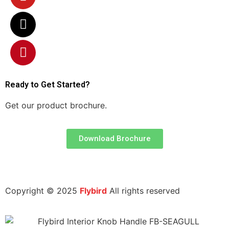
Ready to Get Started?
Get our product brochure.
Download Brochure
|
|
luminium Profile Manufacturers
Door Closer Manufacturers
Interi
Copyright © 2025
Flybird
All rights reserved