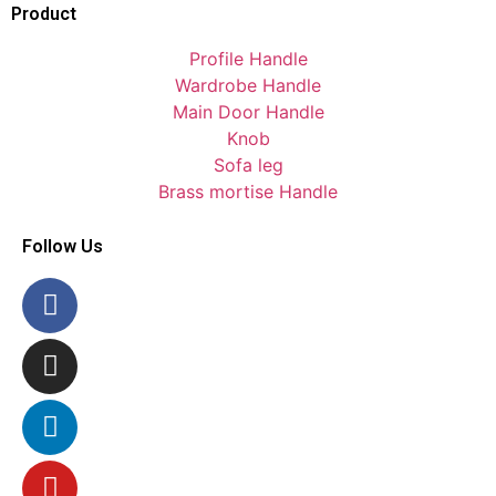
Product
Profile Handle
Wardrobe Handle
Main Door Handle
Knob
Sofa leg
Brass mortise Handle
Follow Us