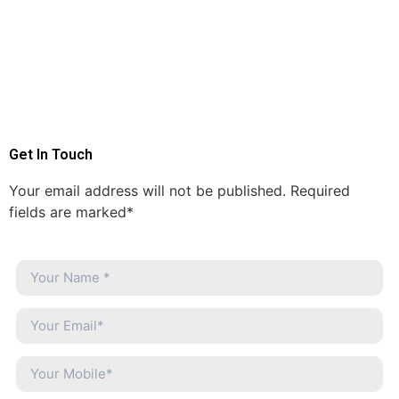
Get In Touch
Your email address will not be published. Required
fields are marked*