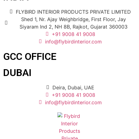
FLYBIRD INTERIOR PRODUCTS PRIVATE LIMITED
Shed 1, Nr. Ajay Weighbridge, First Floor, Jay
Siyaram Ind 2, NH 8B, Rajkot, Gujarat 360003
+91 9008 41 9008
info@flybirdinterior.com
GCC OFFICE
DUBAI
Deira, Dubai, UAE
+91 9008 41 9008
info@flybirdinterior.com