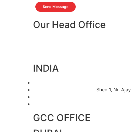
Send Message
Our Head Office
INDIA
Shed 1, Nr. Ajay
GCC OFFICE