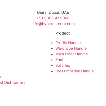
Deira, Dubai, UAE
+91 9008 41 9008
info@flybirdinterior.com
Product
Profile Handle
Wardrobe Handle
Main Door Handle
Knob
Sofa leg
Brass mortise Handle
y
d Distributors
|
|
Cabinet Handle Manufacturers
Furniture Fitting Manufacturers
Al