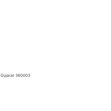
t, Gujarat 360003