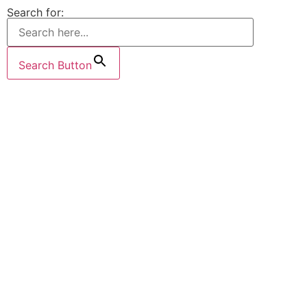
Search for:
Search Button