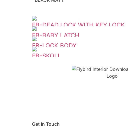
FB-DEAD LOCK WITH KEY LOCK
FB-BABY LATCH
FB-LOCK BODY
FB-SKOLL
Get In Touch