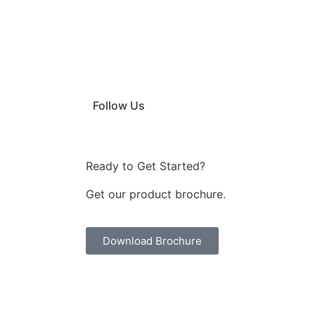
Follow Us
Ready to Get Started?
Get our product brochure.
Download Brochure
|
|
uminium Profile Manufacturers
Door Closer Manufacturers
Interio