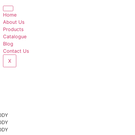
Home
About Us
Products
Catalogue
Blog
Contact Us
X