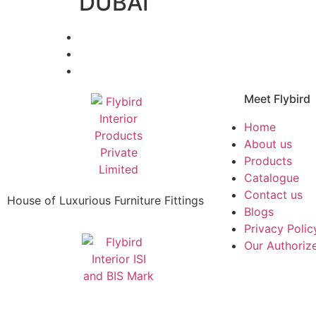
DUBAI
Meet Flybird​
Home
About us
Products
Catalogue
Contact us
House of Luxurious Furniture Fittings
Blogs
Privacy Polic
Our Authorize
|
|
re Manufacturers
Brass Mortise Handle Manufacturers
Aluminium 