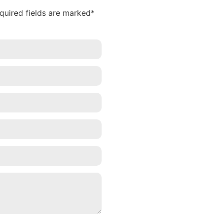
equired fields are marked*