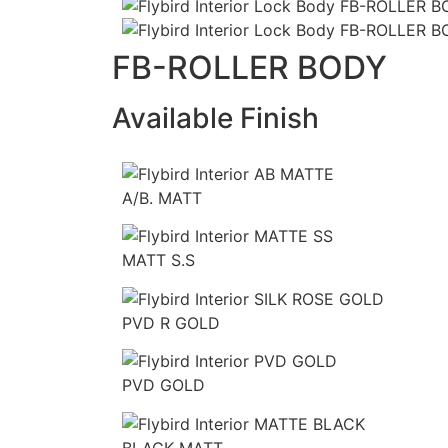
FB-ROLLER BODY
Available Finish
A/B. MATT
MATT S.S
PVD R GOLD
PVD GOLD
BLACK MATT