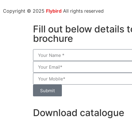
Copyright © 2025
Flybird
All rights reserved
Fill out below details
brochure
Submit
Download catalogue