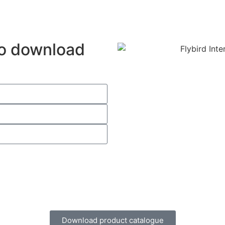
 to download
Download product catalogue