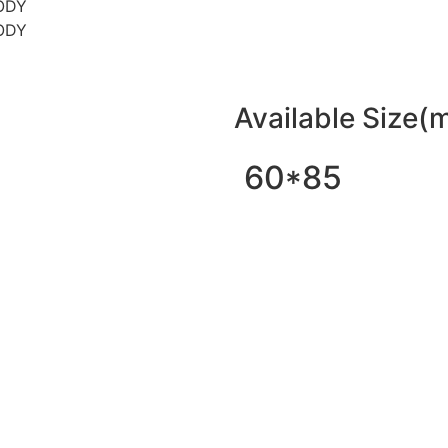
Available Size(
60*85