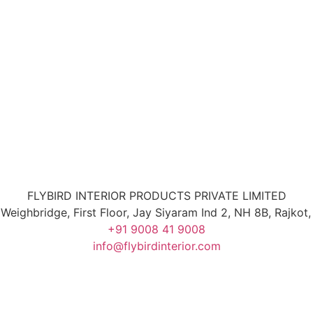
FLYBIRD INTERIOR PRODUCTS PRIVATE LIMITED
 Weighbridge, First Floor, Jay Siyaram Ind 2, NH 8B, Rajko
+91 9008 41 9008
info@flybirdinterior.com