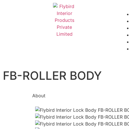
FB-ROLLER BODY
About