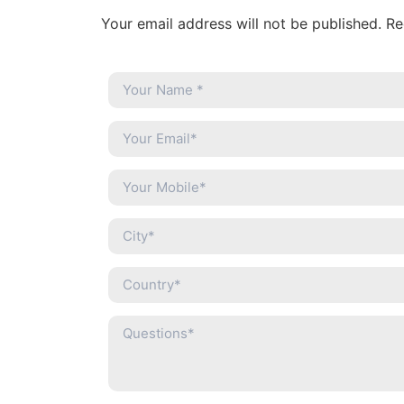
Your email address will not be published. R