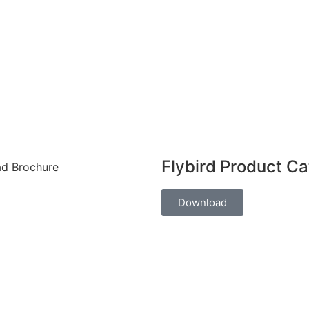
Flybird Product C
Download