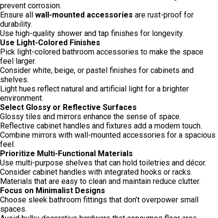
prevent corrosion.
Ensure all
wall-mounted accessories
are rust-proof for
durability.
Use high-quality shower and tap finishes for longevity.
Use Light-Colored Finishes
Pick light-colored bathroom accessories to make the space
feel larger.
Consider white, beige, or pastel finishes for cabinets and
shelves.
Light hues reflect natural and artificial light for a brighter
environment.
Select Glossy or Reflective Surfaces
Glossy tiles and mirrors enhance the sense of space.
Reflective cabinet handles and fixtures add a modern touch.
Combine mirrors with wall-mounted accessories for a spacious
feel.
Prioritize Multi-Functional Materials
Use multi-purpose shelves that can hold toiletries and décor.
Consider cabinet handles with integrated hooks or racks.
Materials that are easy to clean and maintain reduce clutter.
Focus on Minimalist Designs
Choose sleek bathroom fittings that don’t overpower small
spaces.