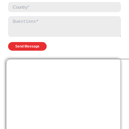
Send Message