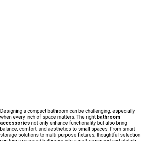
Designing a compact bathroom can be challenging, especially
when every inch of space matters. The right
bathroom
accessories
not only enhance functionality but also bring
balance, comfort, and aesthetics to small spaces. From smart
storage solutions to multi-purpose fixtures, thoughtful selection
can turn a cramped bathroom into a well-organized and stylish