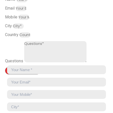
Email
Mobile
City
Country
Questions
Send Message