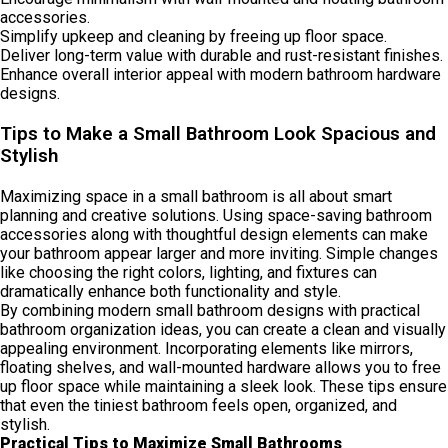
accessories.
Simplify upkeep and cleaning by freeing up floor space.
Deliver long-term value with durable and rust-resistant finishes.
Enhance overall interior appeal with modern bathroom hardware
designs.
Tips to Make a Small Bathroom Look Spacious and
Stylish
Maximizing space in a small bathroom is all about smart
planning and creative solutions. Using space-saving bathroom
accessories along with thoughtful design elements can make
your bathroom appear larger and more inviting. Simple changes
like choosing the right colors, lighting, and fixtures can
dramatically enhance both functionality and style.
By combining modern small bathroom designs with practical
bathroom organization ideas, you can create a clean and visually
appealing environment. Incorporating elements like mirrors,
floating shelves, and wall-mounted hardware allows you to free
up floor space while maintaining a sleek look. These tips ensure
that even the tiniest bathroom feels open, organized, and
stylish.
Practical Tips to Maximize Small Bathrooms