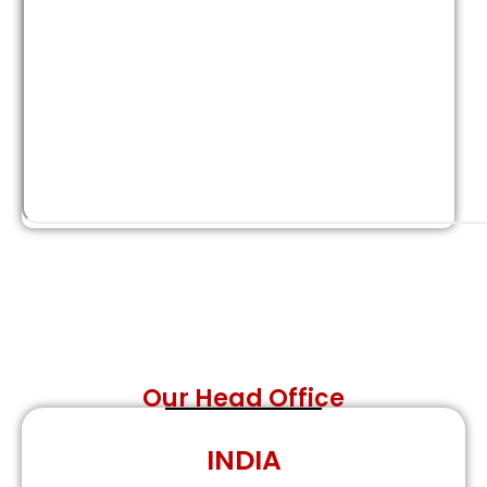
Our Head Office
INDIA