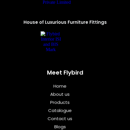
House of Luxurious Furniture Fittings
Meet Flybird​
Home
About us
Products
Catalogue
Contact us
Blogs