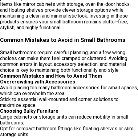
Items like mirror cabinets with storage, over-the-door hooks,
and floating shelves provide clever storage options while
maintaining a clean and minimalistic look. Investing in these
products ensures your small bathroom remains clutter-free,
stylish, and highly functional.
Common Mistakes to Avoid in Small Bathrooms
Small bathrooms require careful planning, and a few wrong
choices can make them feel cramped or cluttered. Avoiding
common errors in layout, accessory selection, and material
choice is key to maintaining both functionality and style.
Common Mistakes and How to Avoid Them
Overcrowding with Accessories
Avoid placing too many bathroom accessories for small spaces,
which can overwhelm the area.
Stick to essential wall-mounted and corner solutions to
maximize space.
Choosing Bulky Furniture
Large cabinets or storage units can reduce mobility in small
bathrooms.
Opt for compact bathroom fittings like floating shelves or slim
storage units.