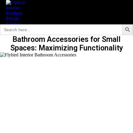
Search Butto
Search
for:
Bathroom Accessories for Small
Spaces: Maximizing Functionality