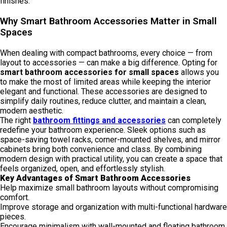
finishes.
Why Smart Bathroom Accessories Matter in Small
Spaces
When dealing with compact bathrooms, every choice — from
layout to accessories — can make a big difference. Opting for
smart bathroom accessories for small spaces
allows you
to make the most of limited areas while keeping the interior
elegant and functional. These accessories are designed to
simplify daily routines, reduce clutter, and maintain a clean,
modern aesthetic.
The right
bathroom fittings and accessories
can completely
redefine your bathroom experience. Sleek options such as
space-saving towel racks, corner-mounted shelves, and mirror
cabinets bring both convenience and class. By combining
modern design with practical utility, you can create a space that
feels organized, open, and effortlessly stylish.
Key Advantages of Smart Bathroom Accessories
Help maximize small bathroom layouts without compromising
comfort.
Improve storage and organization with multi-functional hardware
pieces.
Encourage minimalism with wall-mounted and floating bathroom