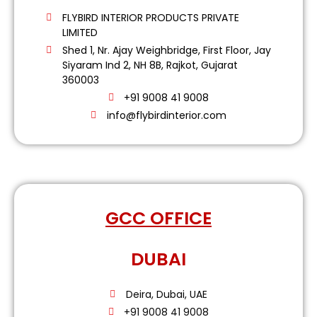
FLYBIRD INTERIOR PRODUCTS PRIVATE
LIMITED
Shed 1, Nr. Ajay Weighbridge, First Floor, Jay
Siyaram Ind 2, NH 8B, Rajkot, Gujarat
360003
+91 9008 41 9008
info@flybirdinterior.com
GCC OFFICE
DUBAI
Deira, Dubai, UAE
+91 9008 41 9008