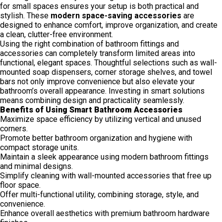
for small spaces ensures your setup is both practical and
stylish. These
modern space-saving accessories
are
designed to enhance comfort, improve organization, and create
a clean, clutter-free environment.
Using the right combination of bathroom fittings and
accessories can completely transform limited areas into
functional, elegant spaces. Thoughtful selections such as wall-
mounted soap dispensers, corner storage shelves, and towel
bars not only improve convenience but also elevate your
bathroom’s overall appearance. Investing in smart solutions
means combining design and practicality seamlessly.
Benefits of Using Smart Bathroom Accessories
Maximize space efficiency by utilizing vertical and unused
corners.
Promote better bathroom organization and hygiene with
compact storage units.
Maintain a sleek appearance using modern bathroom fittings
and minimal designs.
Simplify cleaning with wall-mounted accessories that free up
floor space.
Offer multi-functional utility, combining storage, style, and
convenience.
Enhance overall aesthetics with premium bathroom hardware