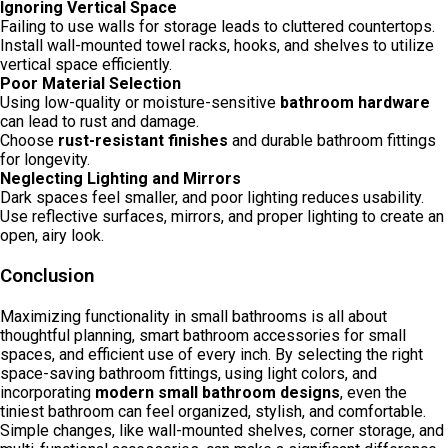
Ignoring Vertical Space
Failing to use walls for storage leads to cluttered countertops.
Install wall-mounted towel racks, hooks, and shelves to utilize
vertical space efficiently.
Poor Material Selection
Using low-quality or moisture-sensitive
bathroom hardware
can lead to rust and damage.
Choose
rust-resistant finishes
and durable bathroom fittings
for longevity.
Neglecting Lighting and Mirrors
Dark spaces feel smaller, and poor lighting reduces usability.
Use reflective surfaces, mirrors, and proper lighting to create an
open, airy look.
Conclusion
Maximizing functionality in small bathrooms is all about
thoughtful planning, smart bathroom accessories for small
spaces, and efficient use of every inch. By selecting the right
space-saving bathroom fittings, using light colors, and
incorporating
modern small bathroom designs
, even the
tiniest bathroom can feel organized, stylish, and comfortable.
Simple changes, like wall-mounted shelves, corner storage, and