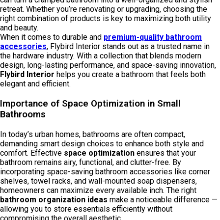
retreat. Whether you’re renovating or upgrading, choosing the
right combination of products is key to maximizing both utility
and beauty.
When it comes to durable and
premium-quality
bathroom
accessories
, Flybird Interior stands out as a trusted name in
the hardware industry. With a collection that blends modern
design, long-lasting performance, and space-saving innovation,
Flybird Interior
helps you create a bathroom that feels both
elegant and efficient.
Importance of Space Optimization in Small
Bathrooms
In today’s urban homes, bathrooms are often compact,
demanding smart design choices to enhance both style and
comfort. Effective
space optimization
ensures that your
bathroom remains airy, functional, and clutter-free. By
incorporating space-saving bathroom accessories like corner
shelves, towel racks, and wall-mounted soap dispensers,
homeowners can maximize every available inch. The right
bathroom organization ideas
make a noticeable difference —
allowing you to store essentials efficiently without
compromising the overall aesthetic.