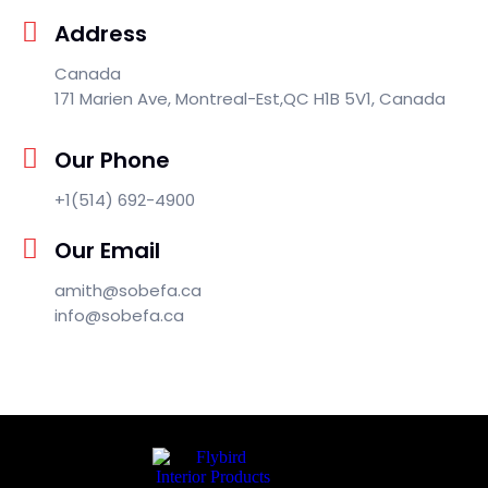
Address
Canada
171 Marien Ave, Montreal-Est,QC H1B 5V1, Canada
Our Phone
+1(514) 692-4900
Our Email
amith@sobefa.ca
info@sobefa.ca