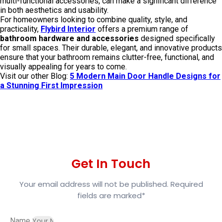
multi-functional accessories, can make a significant difference
in both aesthetics and usability.
For homeowners looking to combine quality, style, and
practicality,
Flybird Interior
offers a premium range of
bathroom hardware and accessories
designed specifically
for small spaces. Their durable, elegant, and innovative products
ensure that your bathroom remains clutter-free, functional, and
visually appealing for years to come.
Visit our other Blog:
5 Modern Main Door Handle Designs for
a Stunning First Impression
Get In Touch
Your email address will not be published. Required
fields are marked*
Name