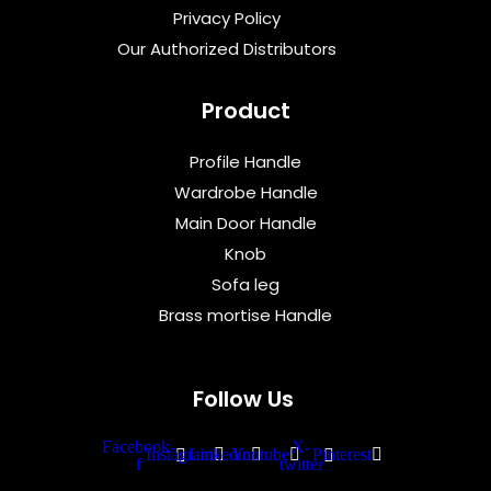
Privacy Policy
Our Authorized Distributors
Product
Profile Handle
Wardrobe Handle
Main Door Handle
Knob
Sofa leg
Brass mortise Handle
Follow Us
Facebook-
X-
Instagram
Linkedin
Youtube
Pinterest
f
twitter