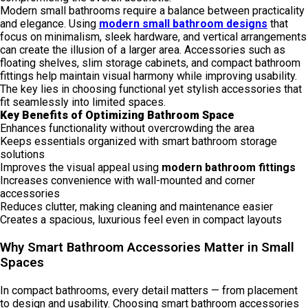
Modern small bathrooms require a balance between practicality
and elegance. Using
modern small bathroom designs
that
focus on minimalism, sleek hardware, and vertical arrangements
can create the illusion of a larger area. Accessories such as
floating shelves, slim storage cabinets, and compact bathroom
fittings help maintain visual harmony while improving usability.
The key lies in choosing functional yet stylish accessories that
fit seamlessly into limited spaces.
Key Benefits of Optimizing Bathroom Space
Enhances functionality without overcrowding the area
Keeps essentials organized with smart bathroom storage
solutions
Improves the visual appeal using
modern bathroom fittings
Increases convenience with wall-mounted and corner
accessories
Reduces clutter, making cleaning and maintenance easier
Creates a spacious, luxurious feel even in compact layouts
Why Smart Bathroom Accessories Matter in Small
Spaces
In compact bathrooms, every detail matters — from placement
to design and usability. Choosing smart bathroom accessories