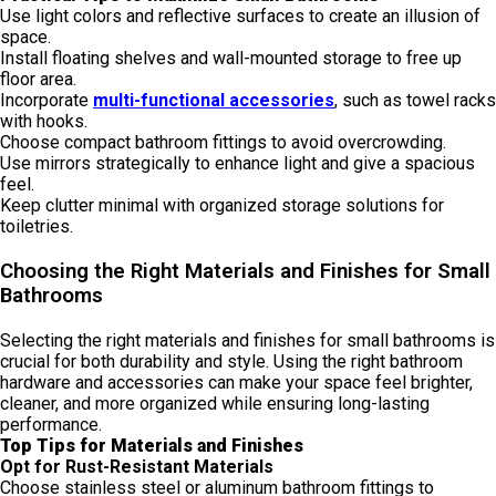
Use light colors and reflective surfaces to create an illusion of
space.
Install floating shelves and wall-mounted storage to free up
floor area.
Incorporate
multi-functional accessories
, such as towel racks
with hooks.
Choose compact bathroom fittings to avoid overcrowding.
Use mirrors strategically to enhance light and give a spacious
feel.
Keep clutter minimal with organized storage solutions for
toiletries.
Choosing the Right Materials and Finishes for Small
Bathrooms
Selecting the right materials and finishes for small bathrooms is
crucial for both durability and style. Using the right bathroom
hardware and accessories can make your space feel brighter,
cleaner, and more organized while ensuring long-lasting
performance.
Top Tips for Materials and Finishes
Opt for Rust-Resistant Materials
Choose stainless steel or aluminum bathroom fittings to