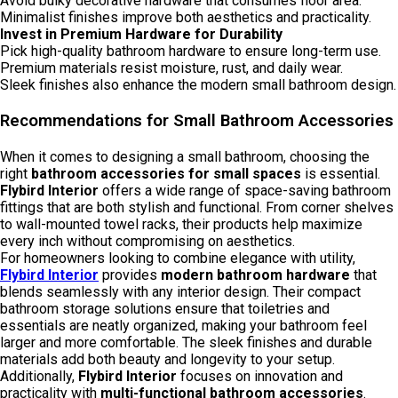
Avoid bulky decorative hardware that consumes floor area.
Minimalist finishes improve both aesthetics and practicality.
Invest in Premium Hardware for Durability
Pick high-quality bathroom hardware to ensure long-term use.
Premium materials resist moisture, rust, and daily wear.
Sleek finishes also enhance the modern small bathroom design.
Recommendations for Small Bathroom Accessories
When it comes to designing a small bathroom, choosing the
right
bathroom accessories for small spaces
is essential.
Flybird Interior
offers a wide range of space-saving bathroom
fittings that are both stylish and functional. From corner shelves
to wall-mounted towel racks, their products help maximize
every inch without compromising on aesthetics.
For homeowners looking to combine elegance with utility,
Flybird Interior
provides
modern bathroom hardware
that
blends seamlessly with any interior design. Their compact
bathroom storage solutions ensure that toiletries and
essentials are neatly organized, making your bathroom feel
larger and more comfortable. The sleek finishes and durable
materials add both beauty and longevity to your setup.
Additionally,
Flybird Interior
focuses on innovation and
practicality with
multi-functional bathroom accessories
.