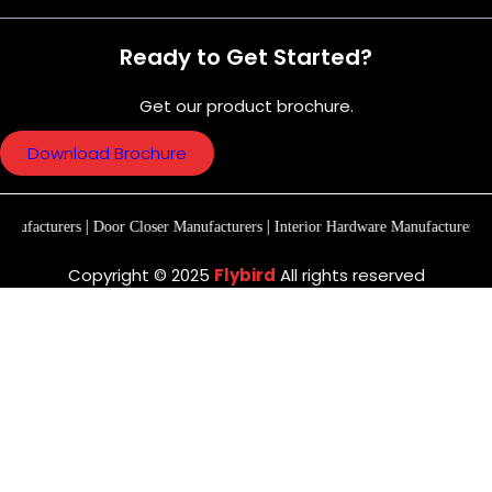
Ready to Get Started?
Get our product brochure.
Download Brochure
|
|
|
rs
Door Closer Manufacturers
Interior Hardware Manufacturers
Premium Ma
Copyright © 2025
Flybird
All rights reserved