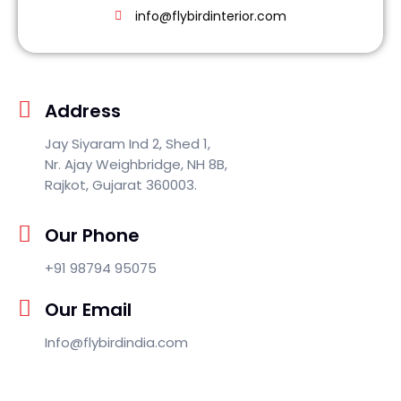
info@flybirdinterior.com
Address
Jay Siyaram Ind 2, Shed 1,
Nr. Ajay Weighbridge, NH 8B,
Rajkot, Gujarat 360003.
Our Phone
+91 98794 95075
Our Email
Info@flybirdindia.com