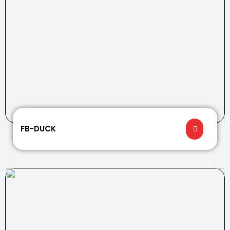
FB-DUCK