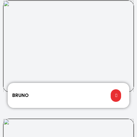
BRUNO