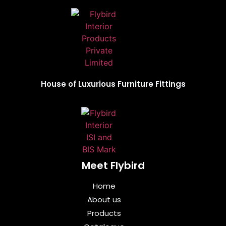
House of Luxurious Furniture Fittings
Meet Flybird​
Home
About us
Products