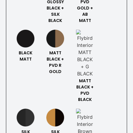
GLOSSY
PVD
BLACK +
GOLD +
SILK
AB
BLACK
MATT
BLACK
MATT
MATT
BLACK +
PVD R
GOLD
MATT
BLACK +
PVD
BLACK
SILK
SILK