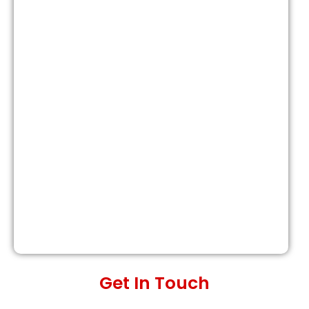
Get In Touch