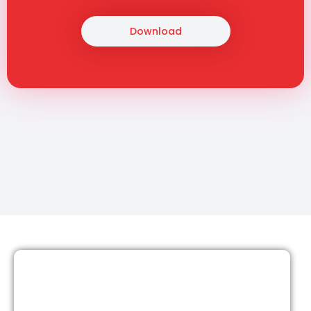
Download