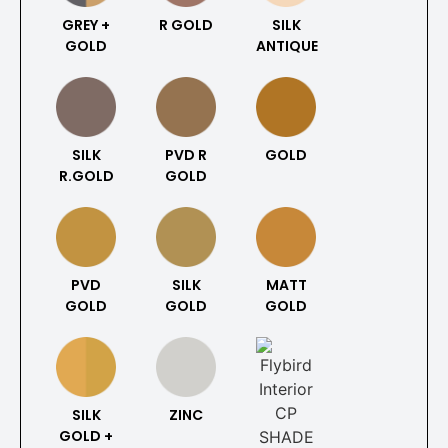
GREY +
R GOLD
SILK
GOLD
ANTIQUE
SILK
PVD R
GOLD
R.GOLD
GOLD
PVD
SILK
MATT
GOLD
GOLD
GOLD
SILK
ZINC
GOLD +