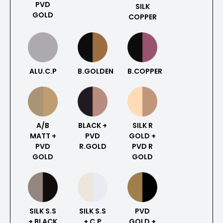
PVD
SILK
GOLD
COPPER
ALU.C.P
B.GOLDEN
B.COPPER
A/B
BLACK +
SILK R
MATT +
PVD
GOLD +
PVD
R.GOLD
PVD R
GOLD
GOLD
SILK S.S
SILK S.S
PVD
+ BLACK
+ C.P
GOLD +