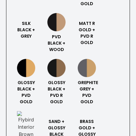
GOLD
SILK
MATT R
BLACK +
GOLD +
GREY
PVD R
PVD
GOLD
BLACK +
WOOD
GLOSSY
GLOSSY
GREPHITE
BLACK +
BLACK +
GREY +
PVD
PVD R
PVD
GOLD
GOLD
GOLD
SAND +
BRASS
GLOSSY
GOLD +
BLACK
GLOSSY