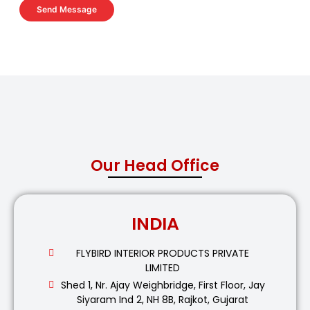
Send Message
Our Head Office
INDIA
FLYBIRD INTERIOR PRODUCTS PRIVATE
LIMITED
Shed 1, Nr. Ajay Weighbridge, First Floor, Jay
Siyaram Ind 2, NH 8B, Rajkot, Gujarat