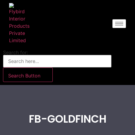
Search for:
Search Button
FB-GOLDFINCH