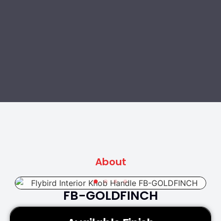
About
FB-GOLDFINCH