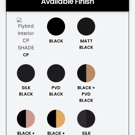
Available Finish
BLACK
MATT
BLACK
CP
SILK
PVD
BLACK +
BLACK
BLACK
PVD
BLACK
BLACK +
BLACK +
SILK