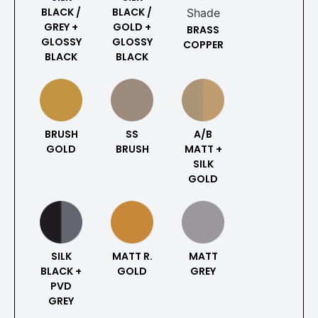
BLACK /
BLACK /
GREY +
GOLD +
BRASS
GLOSSY
GLOSSY
COPPER
BLACK
BLACK
BRUSH
SS
A/B
GOLD
BRUSH
MATT +
SILK
GOLD
SILK
MATT R.
MATT
BLACK +
GOLD
GREY
PVD
GREY