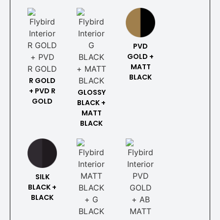
PVD
GOLD +
MATT
BLACK
R GOLD
+ PVD R
GLOSSY
GOLD
BLACK +
MATT
BLACK
SILK
BLACK +
BLACK