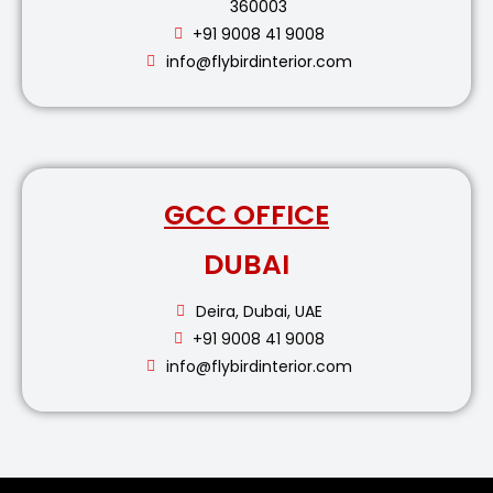
360003
+91 9008 41 9008
info@flybirdinterior.com
GCC OFFICE
DUBAI
Deira, Dubai, UAE
+91 9008 41 9008
info@flybirdinterior.com