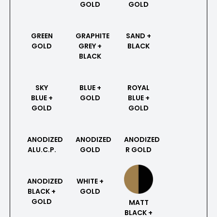
GOLD
GOLD
GREEN
GRAPHITE
SAND +
GOLD
GREY +
BLACK
BLACK
SKY
BLUE +
ROYAL
BLUE +
GOLD
BLUE +
GOLD
GOLD
ANODIZED
ANODIZED
ANODIZED
ALU.C.P.
GOLD
R GOLD
ANODIZED
WHITE +
BLACK +
GOLD
GOLD
MATT
BLACK +