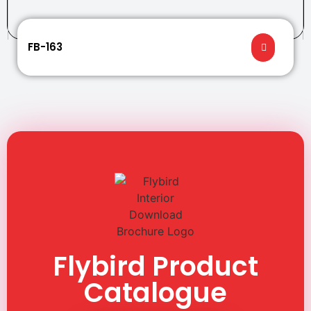
FB-163
Flybird Product
Catalogue