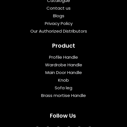
Catalogue
Contact us
Blogs
Privacy Policy
Our Authorized Distributors
Product
Profile Handle
Wardrobe Handle
Main Door Handle
Knob
Sofa leg
Brass mortise Handle
Follow Us