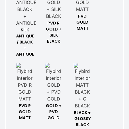
PVD
GOLD
PVD R
MATT
GOLD +
SILK
SILK
ANTIQUE
BLACK
/ BLACK
+
ANTIQUE
PVD R
GOLD +
GOLD
PVD
BLACK +
MATT
GOLD
GLOSSY
BLACK