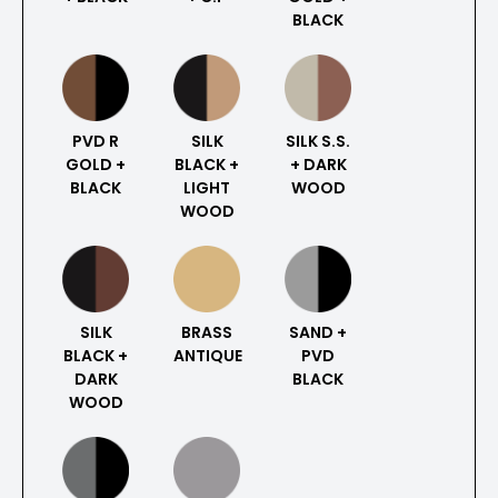
BLACK
PVD R
SILK
SILK S.S.
GOLD +
BLACK +
+ DARK
BLACK
LIGHT
WOOD
WOOD
SILK
BRASS
SAND +
BLACK +
ANTIQUE
PVD
DARK
BLACK
WOOD