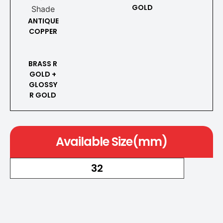
GOLD
ANTIQUE
COPPER
BRASS R
GOLD +
GLOSSY
R GOLD
Available Size(mm)
32