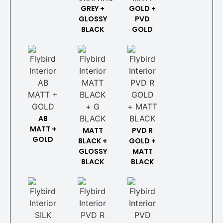
GREY +
GOLD +
GLOSSY
PVD
BLACK
GOLD
AB
MATT +
MATT
PVD R
GOLD
BLACK +
GOLD +
GLOSSY
MATT
BLACK
BLACK