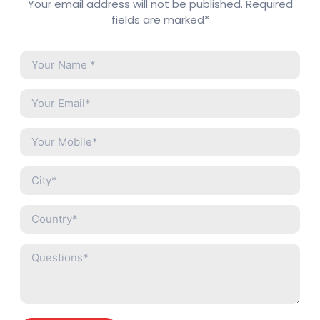
Your email address will not be published. Required
fields are marked*