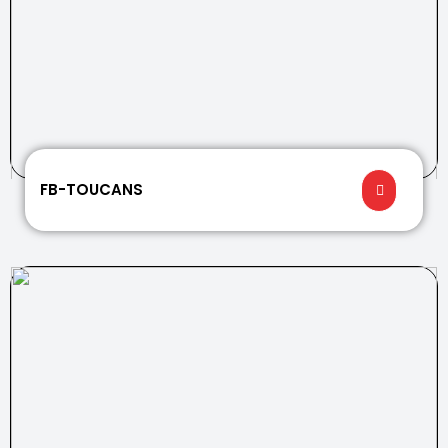
FB-TOUCANS