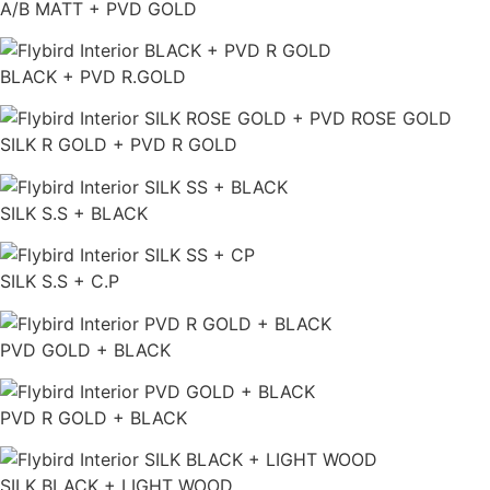
A/B MATT + PVD GOLD
BLACK + PVD R.GOLD
SILK R GOLD + PVD R GOLD
SILK S.S + BLACK
SILK S.S + C.P
PVD GOLD + BLACK
PVD R GOLD + BLACK
SILK BLACK + LIGHT WOOD