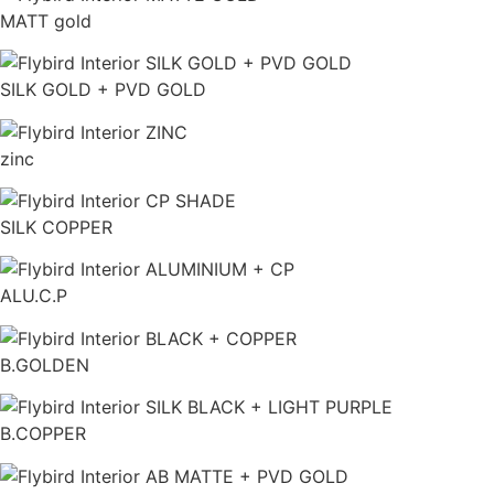
MATT gold
SILK GOLD + PVD GOLD
zinc
SILK COPPER
ALU.C.P
B.GOLDEN
B.COPPER