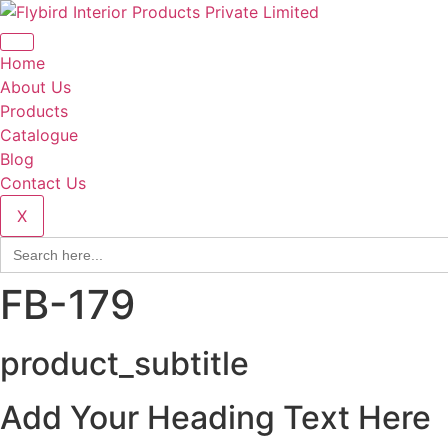
Home
About Us
Products
Catalogue
Blog
Contact Us
X
Search
for:
FB-179
product_subtitle
Add Your Heading Text Here