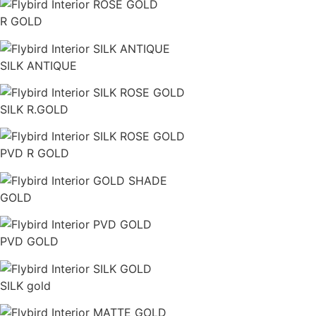
R GOLD
SILK ANTIQUE
SILK R.GOLD
PVD R GOLD
GOLD
PVD GOLD
SILK gold