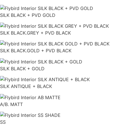
SILK BLACK + PVD GOLD
SILK BLACK.GREY + PVD BLACK
SILK BLACK.GOLD + PVD BLACK
SILK BLACK + GOLD
SILK ANTIQUE + BLACK
A/B. MATT
SS