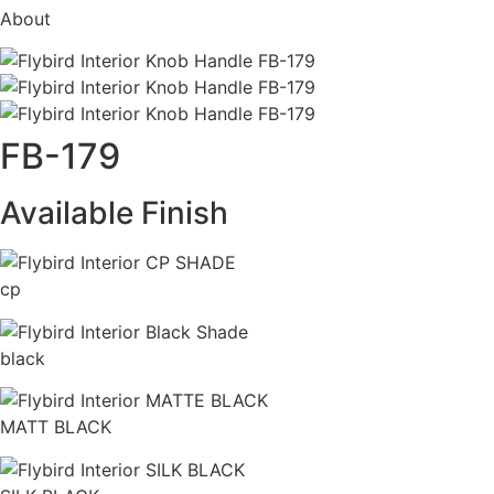
About
FB-179
Available Finish
cp
black
MATT BLACK