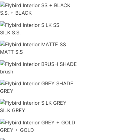
S.S. + BLACK
SILK S.S.
MATT S.S
brush
GREY
SILK GREY
GREY + GOLD