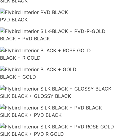
SILK BLACK
PVD BLACK
BLACK + PVD BLACK
BLACK + R GOLD
BLACK + GOLD
SILK BLACK + GLOSSY BLACK
SILK BLACK + PVD BLACK
SILK BLACK + PVD R GOLD